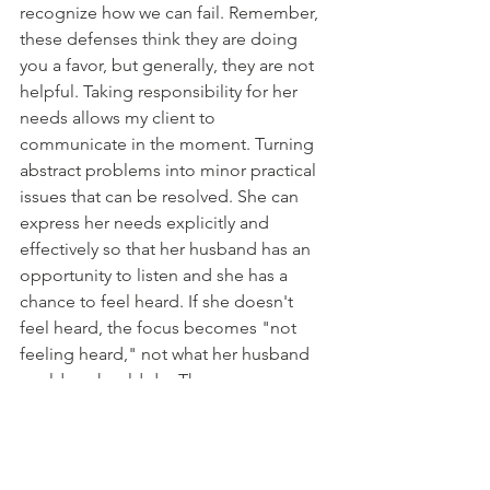
recognize how we can fail. Remember, 
these defenses think they are doing 
you a favor, but generally, they are not 
helpful. Taking responsibility for her 
needs allows my client to 
communicate in the moment. Turning 
abstract problems into minor practical 
issues that can be resolved. She can 
express her needs explicitly and 
effectively so that her husband has an 
opportunity to listen and she has a 
chance to feel heard. If she doesn't 
feel heard, the focus becomes "not 
feeling heard," not what her husband 
could or should do. Then a once 
overwhelming abstract problem can 
become a minor, manageable problem 
with actionable steps in the moment. 