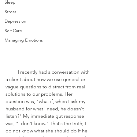
Sleep
Stress
Depression
Self Care
Managing Emotions
	I recently had a conversation with 
a client about how we use general or 
vague questions to distract from real 
solutions to our problems. Her 
question was, "what if, when I ask my 
husband for what I need, he doesn't 
listen?" My immediate gut response 
was, "I don't know." That's the truth; I 
do not know what she should do if he 