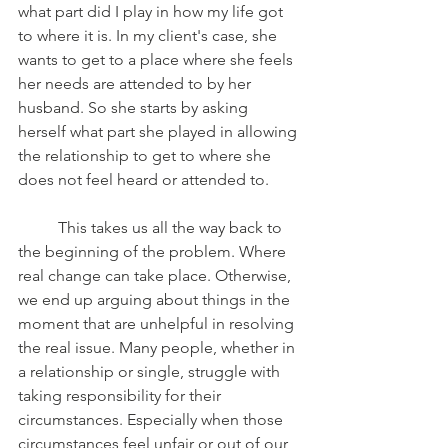
what part did I play in how my life got 
to where it is. In my client's case, she 
wants to get to a place where she feels 
her needs are attended to by her 
husband. So she starts by asking 
herself what part she played in allowing 
the relationship to get to where she 
does not feel heard or attended to. 
	This takes us all the way back to 
the beginning of the problem. Where 
real change can take place. Otherwise, 
we end up arguing about things in the 
moment that are unhelpful in resolving 
the real issue. Many people, whether in 
a relationship or single, struggle with 
taking responsibility for their 
circumstances. Especially when those 
circumstances feel unfair or out of our 