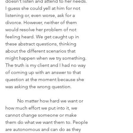
doesn't listen and attend to her needs. 
I guess she could yell at him for not 
listening or, even worse, ask for a 
divorce. However, neither of them 
would resolve her problem of not 
feeling heard. We get caught up in 
these abstract questions, thinking 
about the different scenarios that 
might happen when we try something. 
The truth is my client and I had no way 
of coming up with an answer to that 
question at the moment because she 
was asking the wrong question.
	No matter how hard we want or 
how much effort we put into it, we 
cannot change someone or make 
them do what we want them to. People 
are autonomous and can do as they 