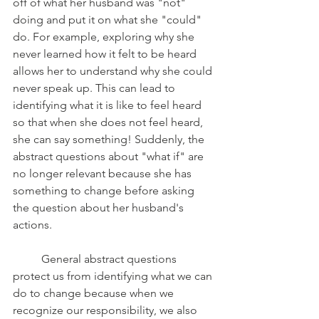
off of what her husband was "not" 
doing and put it on what she "could" 
do. For example, exploring why she 
never learned how it felt to be heard 
allows her to understand why she could 
never speak up. This can lead to 
identifying what it is like to feel heard 
so that when she does not feel heard, 
she can say something! Suddenly, the 
abstract questions about "what if" are 
no longer relevant because she has 
something to change before asking 
the question about her husband's 
actions. 
	General abstract questions 
protect us from identifying what we can 
do to change because when we 
recognize our responsibility, we also 