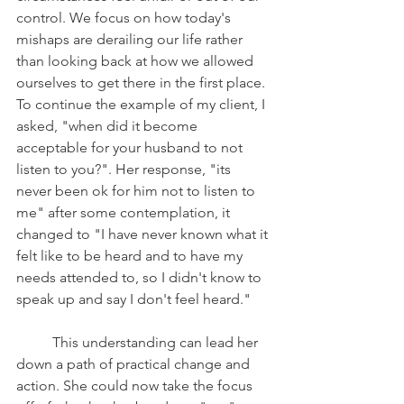
control. We focus on how today's 
mishaps are derailing our life rather 
than looking back at how we allowed 
ourselves to get there in the first place. 
To continue the example of my client, I 
asked, "when did it become 
acceptable for your husband to not 
listen to you?". Her response, "its 
never been ok for him not to listen to 
me" after some contemplation, it 
changed to "I have never known what it 
felt like to be heard and to have my 
needs attended to, so I didn't know to 
speak up and say I don't feel heard." 
	This understanding can lead her 
down a path of practical change and 
action. She could now take the focus 