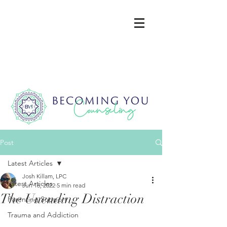
Post
Latest Articles
Josh Killam, LPC
Latest Articles
Jun 16, 2022
5 min read
The Unending Distraction
Parenting Support
Trauma and Addiction