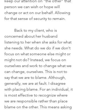
keep our attention on "the other" that 
person we can wish or hope will 
change or act on our behalf. Allowing 
for that sense of security to remain. 
	Back to my client, who is 
concerned about her husband 
listening to her when she asks for what 
she needs. What do we do if we don't 
focus on what someone else might or 
might not do? Instead, we focus on 
ourselves and work to change what we 
can change, ourselves. This is not to 
say that we are to blame. Although, 
generally, we are at fault. I disagree 
with placing blame. For an individual, it 
is most effective to recognize where 
we are responsible rather than place 
blame on the other. This means asking 