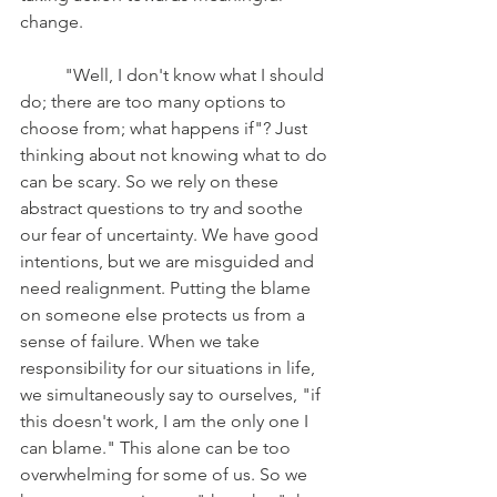
change. 
	"Well, I don't know what I should 
do; there are too many options to 
choose from; what happens if"? Just 
thinking about not knowing what to do 
can be scary. So we rely on these 
abstract questions to try and soothe 
our fear of uncertainty. We have good 
intentions, but we are misguided and 
need realignment. Putting the blame 
on someone else protects us from a 
sense of failure. When we take 
responsibility for our situations in life, 
we simultaneously say to ourselves, "if 
this doesn't work, I am the only one I 
can blame." This alone can be too 
overwhelming for some of us. So we 