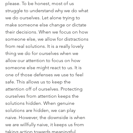
please. To be honest, most of us 
struggle to understand why we do what 
we do ourselves. Let alone trying to 
make someone else change or dictate 
their decisions. When we focus on how 
someone else, we allow for distractions 
from real solutions. It is a really lovely 
thing we do for ourselves when we 
allow our attention to focus on how 
someone else might react to us. It is 
one of those defenses we use to feel 
safe. This allows us to keep the 
attention off of ourselves. Protecting 
ourselves from attention keeps the 
solutions hidden. When genuine 
solutions are hidden, we can play 
naive. However, the downside is when 
we are willfully naive, it keeps us from 
taking action towards meaningful 