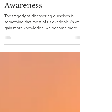
Importance of Self
Awareness
The tragedy of discovering ourselves is
something that most of us overlook. As we
gain more knowledge, we become more
aware of how much...