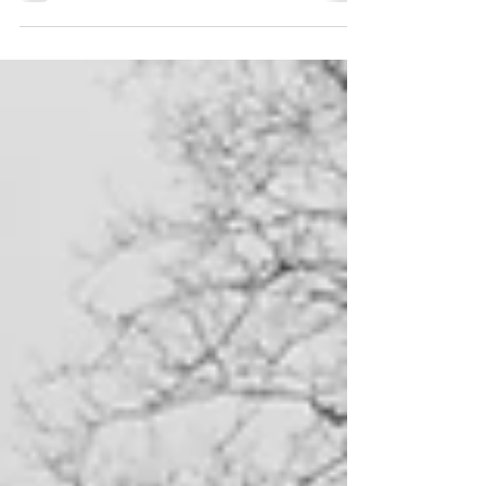
right thing. Thinking we are doing the right
thing only to find out later on that we...