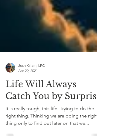
Josh Killam, LPC
Apr 29, 2021
Life Will Always
Catch You by Surprise
It is really tough, this life. Trying to do the