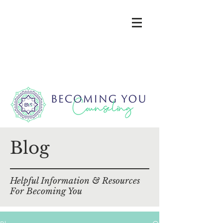
Blog
Helpful Information & Resources
For Becoming You