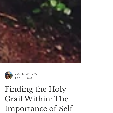
Josh Killam, LPC
Feb 16, 2023
Finding the Holy
Grail Within: The