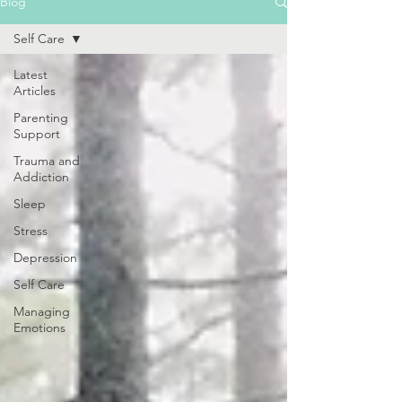
Blog
Self Care
Latest
Articles
Parenting
Support
Trauma and
Addiction
Sleep
Stress
Depression
Self Care
Managing
Emotions