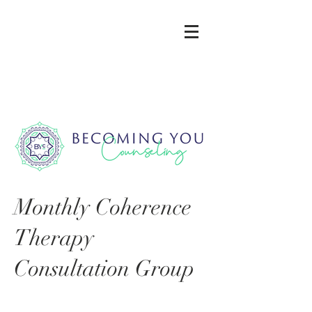
Monthly Coherence
Therapy
Consultation Group