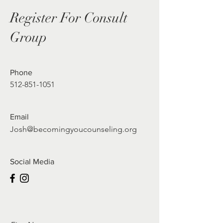
Register For Consult
Group
Phone
512-851-1051
Email
Josh@becomingyoucounseling.org
Social Media