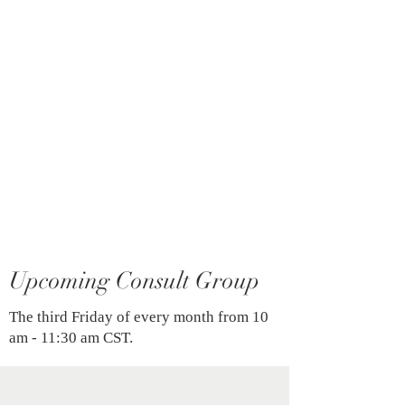
introductory knowledge of
Coherence Therapy, offering a prime
opportunity for curious minds to
explore its potent methodology.
—-
Cost $90 per individual
Certified Coherence Therapy Trainer:
Josh Killam, LPC-S
For more information on Coherence
Therapy, please click
here
.
Upcoming Consult Group
The third Friday of every month from 10
am - 11:30 am CST.