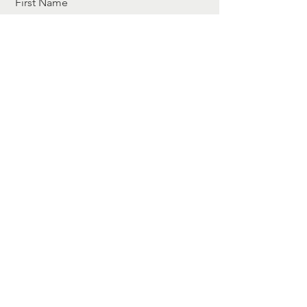
First Name
Last Name
Email
Message
I want to subscribe to the newsletter.
Send